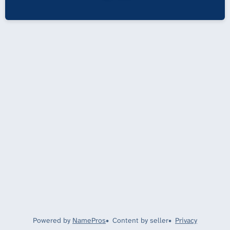
Powered by
NamePros
Content by seller
Privacy