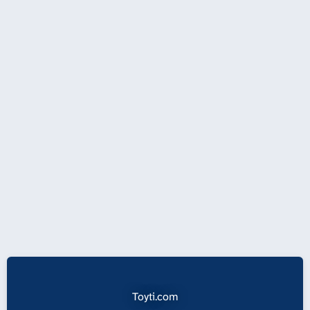
Toyti.com